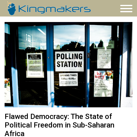
Flawed Democracy: The State of
Political Freedom in Sub-Saharan
Africa