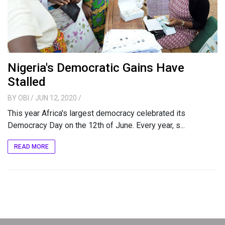
Nigeria's Democratic Gains Have
Stalled
BY
OBI
/ JUN 12, 2020
/
This year Africa's largest democracy celebrated its
Democracy Day on the 12th of June. Every year, s...
READ MORE