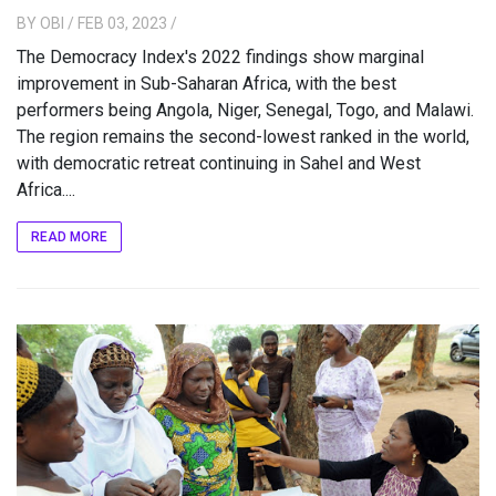
BY
OBI
/ FEB 03, 2023
/
The Democracy Index's 2022 findings show marginal
improvement in Sub-Saharan Africa, with the best
performers being Angola, Niger, Senegal, Togo, and Malawi.
The region remains the second-lowest ranked in the world,
with democratic retreat continuing in Sahel and West
Africa....
READ MORE