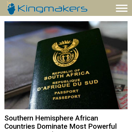
Southern Hemisphere African
Countries Dominate Most Powerful