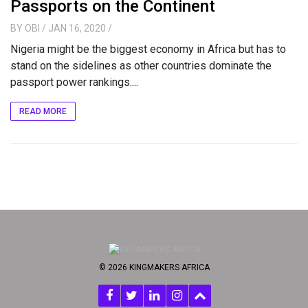
Passports on the Continent
BY
OBI
/ JAN 16, 2020
/
Nigeria might be the biggest economy in Africa but has to
stand on the sidelines as other countries dominate the
passport power rankings....
READ MORE
© 2026 KINGMAKERS AFRICA