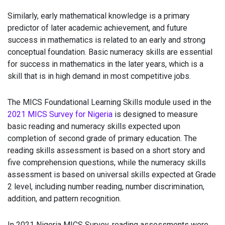
Similarly, early mathematical knowledge is a primary
predictor of later academic achievement, and future
success in mathematics is related to an early and strong
conceptual foundation. Basic numeracy skills are essential
for success in mathematics in the later years, which is a
skill that is in high demand in most competitive jobs.
The MICS Foundational Learning Skills module used in the
2021 MICS Survey for Nigeria
is designed to measure
basic reading and numeracy skills expected upon
completion of second grade of primary education. The
reading skills assessment is based on a short story and
five comprehension questions, while the numeracy skills
assessment is based on universal skills expected at Grade
2 level, including number reading, number discrimination,
addition, and pattern recognition.
In 2021 Nigeria MICS Survey, reading assessments were