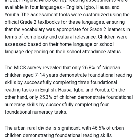
available in four languages - English, Igbo, Hausa, and
Yoruba. The assessment tools were customized using the
official Grade 2 textbooks for these languages, ensuring
that the vocabulary was appropriate for Grade 2 learners in
terms of complexity and cultural relevance. Children were
assessed based on their home language or school
language depending on their school attendance status.
The MICS survey revealed that only 26.8% of Nigerian
children aged 7-14 years demonstrate foundational reading
skills by successfully completing three foundational
reading tasks in English, Hausa, Igbo, and Yoruba. On the
other hand, only 25.3% of children demonstrate foundational
numeracy skills by successfully completing four
foundational numeracy tasks.
The urban-rural divide is significant, with 46.5% of urban
children demonstrating foundational reading skills