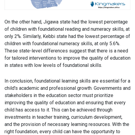
On the other hand, Jigawa state had the lowest percentage
of children with foundational reading and numeracy skills, at
only 2%. Similarly, Kebbi state had the lowest percentage of
children with foundational numeracy skills, at only 5.6%.
These state-level differences suggest that there is a need
for tailored interventions to improve the quality of education
in states with low levels of foundational skills.
In conclusion, foundational learning skills are essential for a
child's academic and professional growth. Governments and
stakeholders in the education sector must prioritize
improving the quality of education and ensuring that every
child has access to it. This can be achieved through
investments in teacher training, curriculum development,
and the provision of necessary learning resources. With the
right foundation, every child can have the opportunity to