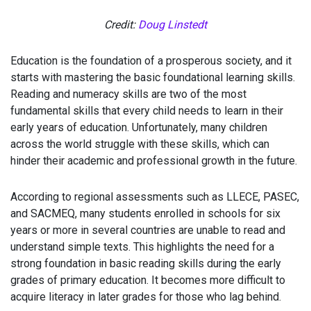
Credit:
Doug Linstedt
Education is the foundation of a prosperous society, and it
starts with mastering the basic foundational learning skills.
Reading and numeracy skills are two of the most
fundamental skills that every child needs to learn in their
early years of education. Unfortunately, many children
across the world struggle with these skills, which can
hinder their academic and professional growth in the future.
According to regional assessments such as LLECE, PASEC,
and SACMEQ, many students enrolled in schools for six
years or more in several countries are unable to read and
understand simple texts. This highlights the need for a
strong foundation in basic reading skills during the early
grades of primary education. It becomes more difficult to
acquire literacy in later grades for those who lag behind.