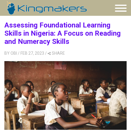
Assessing Foundational Learning
Skills in Nigeria: A Focus on Reading
and Numeracy Skills
BY
OBI
/ FEB 27, 2023
/
SHARE