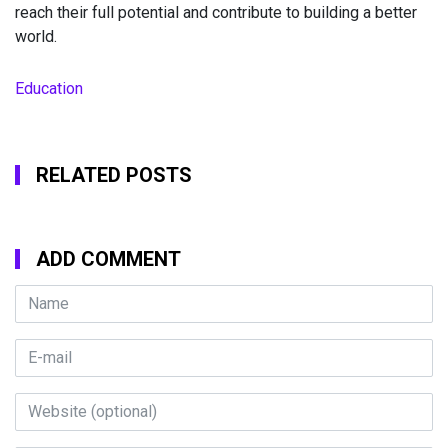
reach their full potential and contribute to building a better
world.
Education
RELATED POSTS
ADD COMMENT