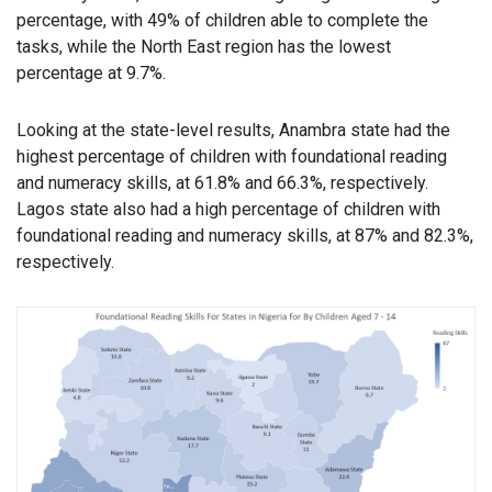
percentage, with 49% of children able to complete the
tasks, while the North East region has the lowest
percentage at 9.7%.
Looking at the state-level results, Anambra state had the
highest percentage of children with foundational reading
and numeracy skills, at 61.8% and 66.3%, respectively.
Lagos state also had a high percentage of children with
foundational reading and numeracy skills, at 87% and 82.3%,
respectively.