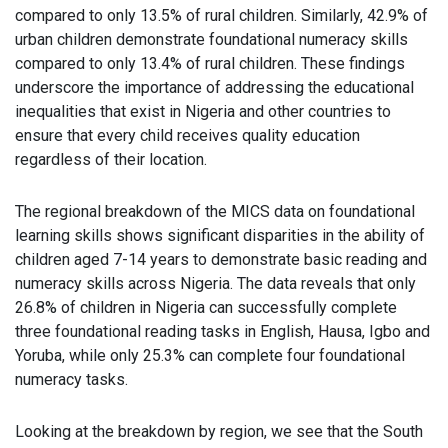
compared to only 13.5% of rural children. Similarly, 42.9% of
urban children demonstrate foundational numeracy skills
compared to only 13.4% of rural children. These findings
underscore the importance of addressing the educational
inequalities that exist in Nigeria and other countries to
ensure that every child receives quality education
regardless of their location.
The regional breakdown of the MICS data on foundational
learning skills shows significant disparities in the ability of
children aged 7-14 years to demonstrate basic reading and
numeracy skills across Nigeria. The data reveals that only
26.8% of children in Nigeria can successfully complete
three foundational reading tasks in English, Hausa, Igbo and
Yoruba, while only 25.3% can complete four foundational
numeracy tasks.
Looking at the breakdown by region, we see that the South