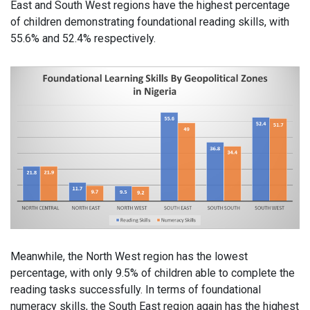
East and South West regions have the highest percentage
of children demonstrating foundational reading skills, with
55.6% and 52.4% respectively.
Meanwhile, the North West region has the lowest
percentage, with only 9.5% of children able to complete the
reading tasks successfully. In terms of foundational
numeracy skills, the South East region again has the highest