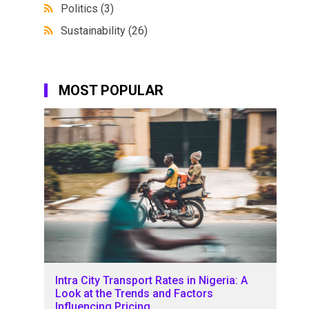
Politics
(3)
Sustainability
(26)
MOST POPULAR
Intra City Transport Rates in Nigeria: A
Look at the Trends and Factors
Influencing Pricing