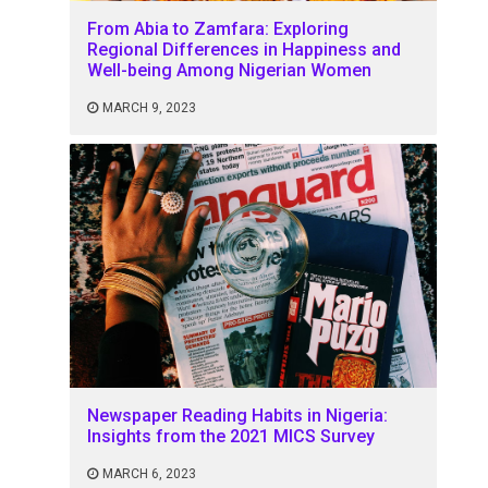
From Abia to Zamfara: Exploring
Regional Differences in Happiness and
Well-being Among Nigerian Women
MARCH 9, 2023
Newspaper Reading Habits in Nigeria:
Insights from the 2021 MICS Survey
MARCH 6, 2023