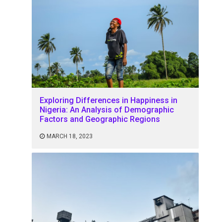
Exploring Differences in Happiness in
Nigeria: An Analysis of Demographic
Factors and Geographic Regions
MARCH 18, 2023