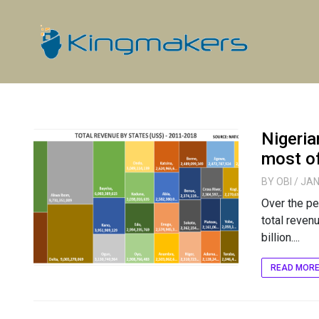
Nigeria
most o
BY
OBI
/ JAN
Over the pe
total reven
billion....
READ MOR