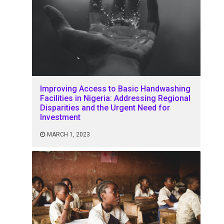
Improving Access to Basic Handwashing
Facilities in Nigeria: Addressing Regional
Disparities and the Urgent Need for
Investment
MARCH 1, 2023