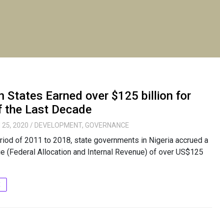
n States Earned over $125 billion for
f the Last Decade
 25, 2020
/
DEVELOPMENT
,
GOVERNANCE
riod of 2011 to 2018, state governments in Nigeria accrued a
ue (Federal Allocation and Internal Revenue) of over US$125
E