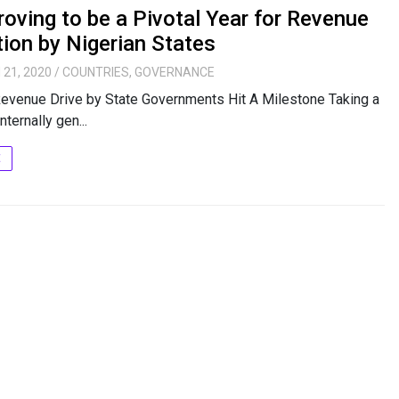
oving to be a Pivotal Year for Revenue
ion by Nigerian States
 21, 2020
/
COUNTRIES
,
GOVERNANCE
evenue Drive by State Governments Hit A Milestone Taking a
nternally gen...
E