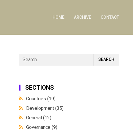
HOME
ARCHIVE
CONTACT
SECTIONS
Countries
(19)
Development
(35)
General
(12)
Governance
(9)