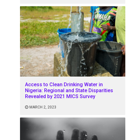
Access to Clean Drinking Water in
Nigeria: Regional and State Disparities
Revealed by 2021 MICS Survey
MARCH 2, 2023