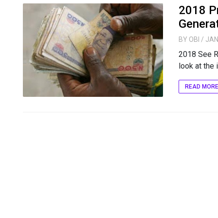
2018 Pr
Generat
BY
OBI
/ JAN
2018 See R
look at the i
READ MOR