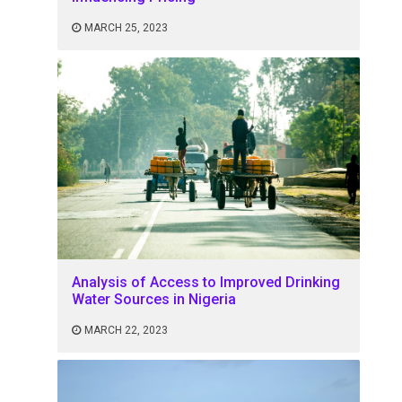
MARCH 25, 2023
Analysis of Access to Improved Drinking
Water Sources in Nigeria
MARCH 22, 2023