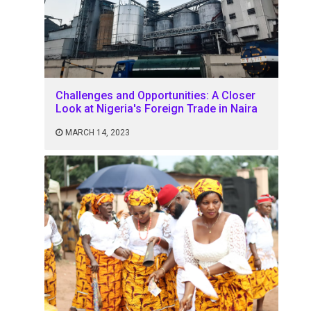
Challenges and Opportunities: A Closer
Look at Nigeria's Foreign Trade in Naira
MARCH 14, 2023