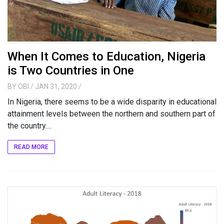
When It Comes to Education, Nigeria
is Two Countries in One
BY
OBI
/ JAN 31, 2020
/
In Nigeria, there seems to be a wide disparity in educational
attainment levels between the northern and southern part of
the country....
READ MORE