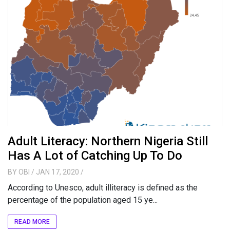
Adult Literacy: Northern Nigeria Still
Has A Lot of Catching Up To Do
BY
OBI
/ JAN 17, 2020
/
According to Unesco, adult illiteracy is defined as the
percentage of the population aged 15 ye...
READ MORE