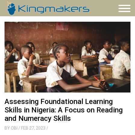
Assessing Foundational Learning
Skills in Nigeria: A Focus on Reading
and Numeracy Skills
BY
OBI
/ FEB 27, 2023
/