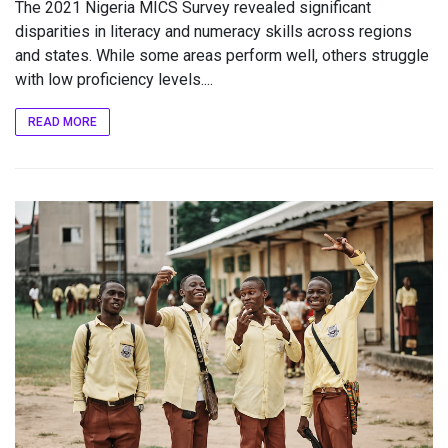
The 2021 Nigeria MICS Survey revealed significant
disparities in literacy and numeracy skills across regions
and states. While some areas perform well, others struggle
with low proficiency levels....
READ MORE