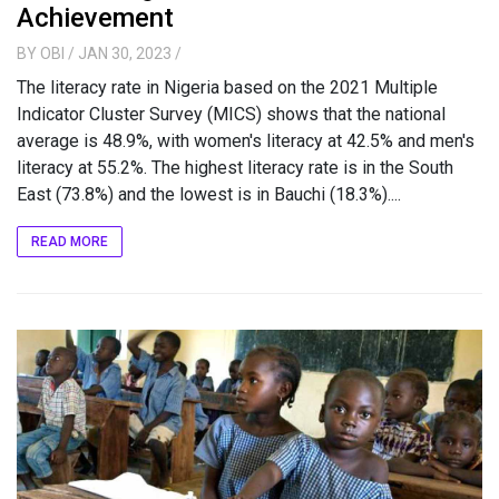
Achievement
BY
OBI
/ JAN 30, 2023
/
The literacy rate in Nigeria based on the 2021 Multiple
Indicator Cluster Survey (MICS) shows that the national
average is 48.9%, with women's literacy at 42.5% and men's
literacy at 55.2%. The highest literacy rate is in the South
East (73.8%) and the lowest is in Bauchi (18.3%)....
READ MORE