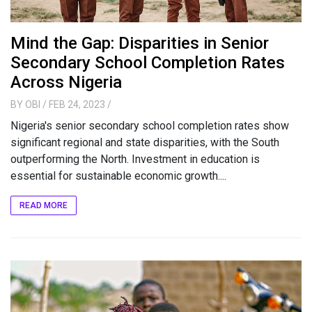
Mind the Gap: Disparities in Senior
Secondary School Completion Rates
Across Nigeria
BY
OBI
/ FEB 24, 2023
/
Nigeria's senior secondary school completion rates show
significant regional and state disparities, with the South
outperforming the North. Investment in education is
essential for sustainable economic growth....
READ MORE