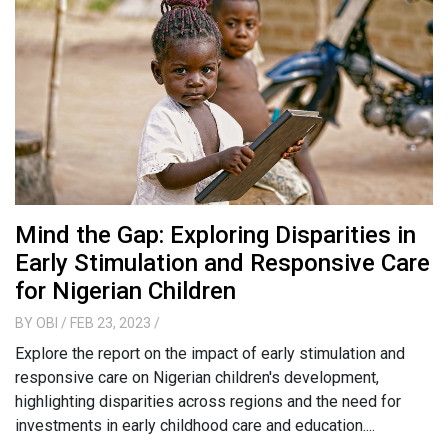
Mind the Gap: Exploring Disparities in
Early Stimulation and Responsive Care
for Nigerian Children
BY
OBI
/ FEB 23, 2023
/
Explore the report on the impact of early stimulation and
responsive care on Nigerian children's development,
highlighting disparities across regions and the need for
investments in early childhood care and education....