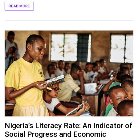
READ MORE
Nigeria’s Literacy Rate: An Indicator of
Social Progress and Economic