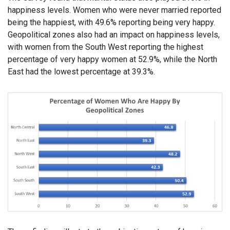
happiness levels. Women who were never married reported
being the happiest, with 49.6% reporting being very happy.
Geopolitical zones also had an impact on happiness levels,
with women from the South West reporting the highest
percentage of very happy women at 52.9%, while the North
East had the lowest percentage at 39.3%.