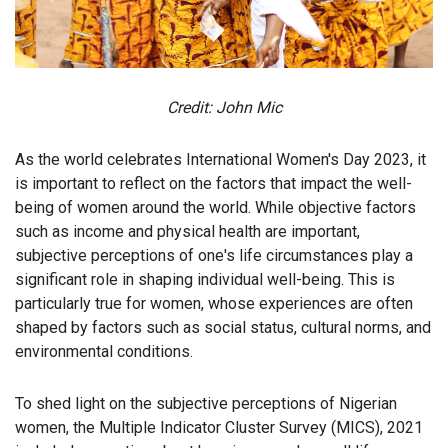
Credit: John Mic
As the world celebrates International Women's Day 2023, it
is important to reflect on the factors that impact the well-
being of women around the world. While objective factors
such as income and physical health are important,
subjective perceptions of one's life circumstances play a
significant role in shaping individual well-being. This is
particularly true for women, whose experiences are often
shaped by factors such as social status, cultural norms, and
environmental conditions.
To shed light on the subjective perceptions of Nigerian
women, the Multiple Indicator Cluster Survey (MICS), 2021