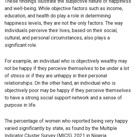
These findings illustrate the subjective nature of happiness
and well-being. While objective factors such as income,
education, and health do play a role in determining
happiness levels, they are not the only factors. The way
individuals perceive their lives, based on their social,
cultural, and personal circumstances, also plays a
significant role.
For example, an individual who is objectively wealthy may
not be happy if they perceive themselves to be under a lot
of stress or if they are unhappy in their personal
relationships. On the other hand, an individual who is
objectively poor may be happy if they perceive themselves
to have a strong social support network and a sense of
purpose in life.
The percentage of women who reported being very happy
varied significantly by state, as found by the Multiple
Indicator Cluster Survey (MICS), 2021 in Nigeria.