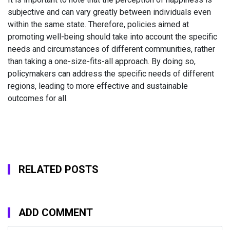
subjective and can vary greatly between individuals even
within the same state. Therefore, policies aimed at
promoting well-being should take into account the specific
needs and circumstances of different communities, rather
than taking a one-size-fits-all approach. By doing so,
policymakers can address the specific needs of different
regions, leading to more effective and sustainable
outcomes for all.
RELATED POSTS
ADD COMMENT