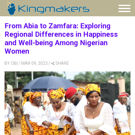
From Abia to Zamfara: Exploring
Regional Differences in Happiness
and Well-being Among Nigerian
Women
BY
OBI
/ MAR 09, 2023
/
SHARE