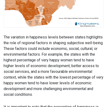
The variation in happiness levels between states highlights
the role of regional factors in shaping subjective well-being.
These factors could include economic, social, cultural, or
environmental factors. For example, the states with the
highest percentage of very happy women tend to have
higher levels of economic development, better access to
social services, and a more favourable environmental
context, while the states with the lowest percentage of very
happy women tend to have lower levels of economic
development and more challenging environmental and
social conditions.
It is important to note that the perception of happiness is