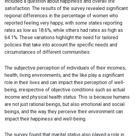
included a question about happiness and overall life
satisfaction. The results of the survey revealed significant
regional differences in the percentage of women who
reported feeling very happy, with some states reporting
rates as low as 18.6%, while others had rates as high as
64.1%. These variations highlight the need for tailored
policies that take into account the specific needs and
circumstances of different communities.
The subjective perception of individuals of their incomes,
health, living environments, and the like play a significant
role in their lives and can impact their perception of well-
being, irrespective of objective conditions such as actual
income and physical health status. This is because humans
are not just rational beings, but also emotional and social
beings, and the way they perceive their environment can
impact their happiness and well-being.
The survey found that marital status also played a role in