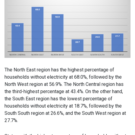
The North East region has the highest percentage of
households without electricity at 68.0%, followed by the
North West region at 56.9%. The North Central region has
the third-highest percentage at 43.4%. On the other hand,
the South East region has the lowest percentage of
households without electricity at 18.7%, followed by the
South South region at 26.6%, and the South West region at
27.7%.