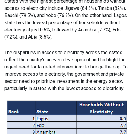
States with the highest percentage of households without
access to electricity include Jigawa (84.3%), Taraba (82%),
Bauchi (79.5%), and Yobe (76.3%). On the other hand, Lagos
state has the lowest percentage of households without
electricity at just 0.6%, followed by Anambra (7.7%), Edo
(7.2%), and Abia (8.5%).
The disparities in access to electricity across the states
reflect the country's uneven development and highlight the
urgent need for targeted interventions to bridge the gap. To
improve access to electricity, the government and private
sector need to prioritize investment in the energy sector,
particularly in states with the lowest access to electricity.