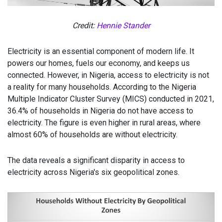
Credit:
Hennie Stander
Electricity is an essential component of modern life. It
powers our homes, fuels our economy, and keeps us
connected. However, in Nigeria, access to electricity is not
a reality for many households. According to the Nigeria
Multiple Indicator Cluster Survey (MICS) conducted in 2021,
36.4% of households in Nigeria do not have access to
electricity. The figure is even higher in rural areas, where
almost 60% of households are without electricity.
The data reveals a significant disparity in access to
electricity across Nigeria's six geopolitical zones.