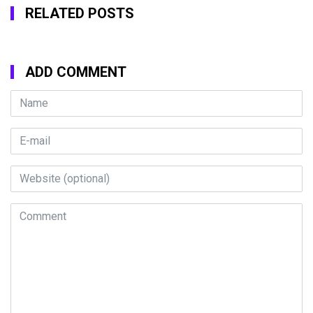
RELATED POSTS
ADD COMMENT