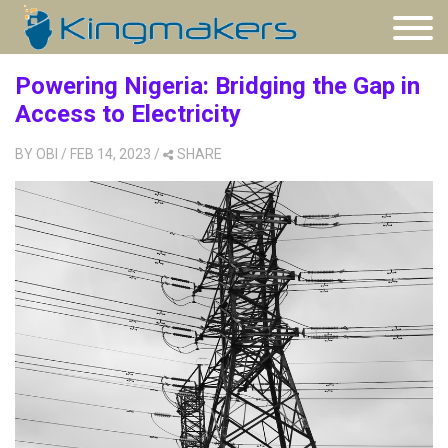
Powering Nigeria: Bridging the Gap in
Access to Electricity
BY
OBI
/ FEB 14, 2023
/
SHARE