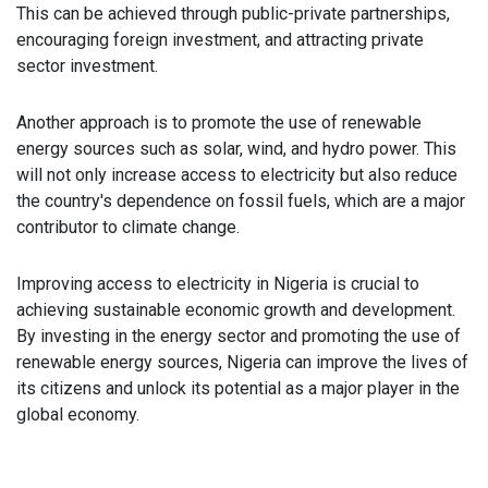
This can be achieved through public-private partnerships,
encouraging foreign investment, and attracting private
sector investment.
Another approach is to promote the use of renewable
energy sources such as solar, wind, and hydro power. This
will not only increase access to electricity but also reduce
the country's dependence on fossil fuels, which are a major
contributor to climate change.
Improving access to electricity in Nigeria is crucial to
achieving sustainable economic growth and development.
By investing in the energy sector and promoting the use of
renewable energy sources, Nigeria can improve the lives of
its citizens and unlock its potential as a major player in the
global economy.