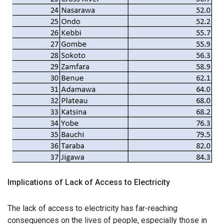
Implications of Lack of Access to Electricity
The lack of access to electricity has far-reaching
consequences on the lives of people, especially those in