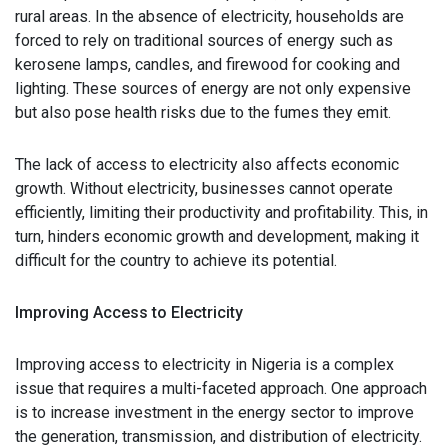
rural areas. In the absence of electricity, households are
forced to rely on traditional sources of energy such as
kerosene lamps, candles, and firewood for cooking and
lighting. These sources of energy are not only expensive
but also pose health risks due to the fumes they emit.
The lack of access to electricity also affects economic
growth. Without electricity, businesses cannot operate
efficiently, limiting their productivity and profitability. This, in
turn, hinders economic growth and development, making it
difficult for the country to achieve its potential.
Improving Access to Electricity
Improving access to electricity in Nigeria is a complex
issue that requires a multi-faceted approach. One approach
is to increase investment in the energy sector to improve
the generation, transmission, and distribution of electricity.