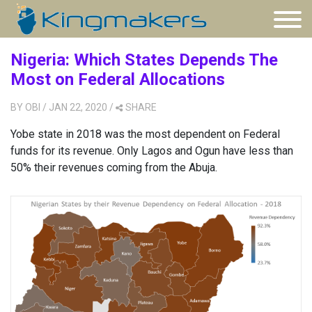
Nigeria: Which States Depends The
Most on Federal Allocations
BY
OBI
/ JAN 22, 2020
/
SHARE
Yobe state in 2018 was the most dependent on Federal
funds for its revenue. Only Lagos and Ogun have less than
50% their revenues coming from the Abuja.