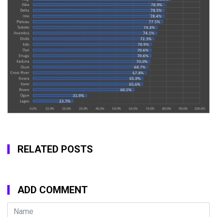
RELATED POSTS
ADD COMMENT