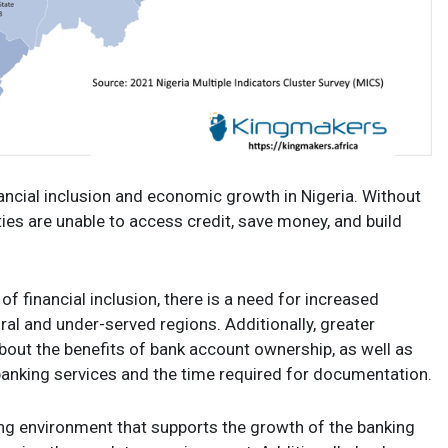
nancial inclusion and economic growth in Nigeria. Without
ies are unable to access credit, save money, and build
f financial inclusion, there is a need for increased
rural and under-served regions. Additionally, greater
out the benefits of bank account ownership, as well as
anking services and the time required for documentation.
ng environment that supports the growth of the banking