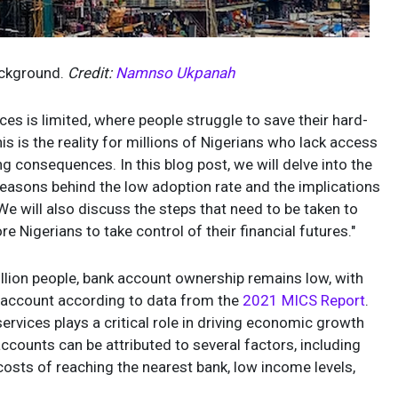
Background.
Credit:
Namnso Ukpanah
es is limited, where people struggle to save their hard-
 is the reality for millions of Nigerians who lack access
ing consequences. In this blog post, we will delve into the
reasons behind the low adoption rate and the implications
We will also discuss the steps that need to be taken to
igerians to take control of their financial futures."
million people, bank account ownership remains low, with
k account according to data from the
2021 MICS Report
.
 services plays a critical role in driving economic growth
ccounts can be attributed to several factors, including
costs of reaching the nearest bank, low income levels,