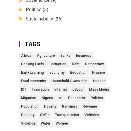
Governance
(9)
Politics
(3)
Sustainability
(26)
TAGS
Africa
Agriculture
Banks
business
Cooking Fuels
Corruption
Debt
Democracy
Early Learning
economy
Education
Finance
Food Insecurity
Household Ownership
Hunger
ICT
Innovation
Internet
Labour
Mass Media
Migration
Nigeria
oil
Passports
Politics
Population
Poverty
Rankings
Revenue
Security
SMEs
Transportation
Vehicles
Violence
Water
Women