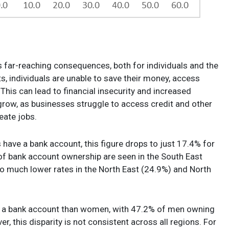
s far-reaching consequences, both for individuals and the
 individuals are unable to save their money, access
 This can lead to financial insecurity and increased
grow, as businesses struggle to access credit and other
reate jobs.
 have a bank account, this figure drops to just 17.4% for
es of bank account ownership are seen in the South East
 much lower rates in the North East (24.9%) and North
ve a bank account than women, with 47.2% of men owning
this disparity is not consistent across all regions. For