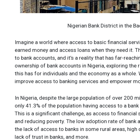
Nigerian Bank District in the 
Imagine a world where access to basic financial servic
earned money and access loans when they need it. This
to bank accounts, and it’s a reality that has far-reach
ownership of bank accounts in Nigeria, exploring the 
this has for individuals and the economy as a whole. 
improve access to banking services and empower more N
In Nigeria, despite the large population of over 200 
only 41.3% of the population having access to a ban
This is a significant challenge, as access to financial
and reducing poverty. The low adoption rate of bank a
the lack of access to banks in some rural areas, high 
lack of trust in banks, and more.