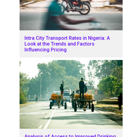
Intra City Transport Rates in Nigeria: A
Look at the Trends and Factors
Influencing Pricing
Analysis of Access to Improved Drinking