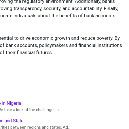
oving the regulatory environment. Additionally, banks
oving transparency, security, and accountability. Finally,
ducate individuals about the benefits of bank accounts
sential to drive economic growth and reduce poverty. By
of bank accounts, policymakers and financial institutions
 their financial futures.
 in Nigeria
e take a look at the challenges o...
on and State
rities between regions and states. Ad...