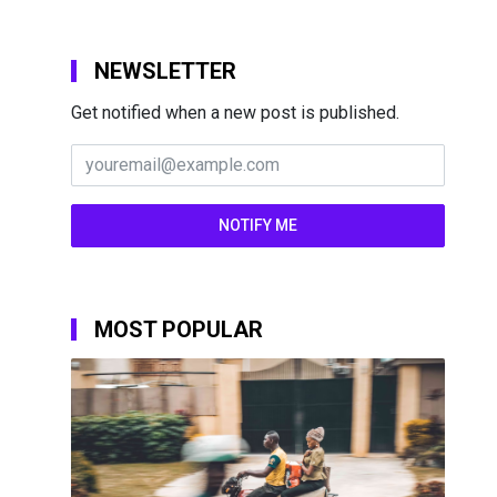
NEWSLETTER
Get notified when a new post is published.
MOST POPULAR