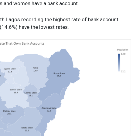
men and women have a bank account.
, with Lagos recording the highest rate of bank account
(14.6%) have the lowest rates.