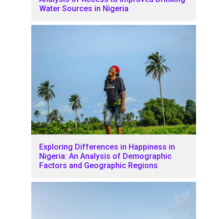
Water Sources in Nigeria
Exploring Differences in Happiness in
Nigeria: An Analysis of Demographic
Factors and Geographic Regions