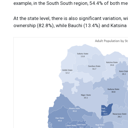
example, in the South South region, 54.4% of both 
At the state level, there is also significant variation
ownership (82.8%), while Bauchi (13.4%) and Katsina 