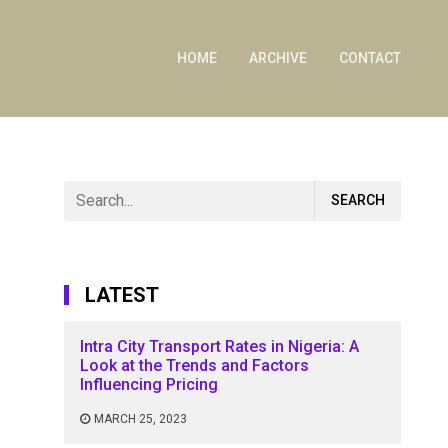
HOME
ARCHIVE
CONTACT
LATEST
Intra City Transport Rates in Nigeria: A
Look at the Trends and Factors
Influencing Pricing
MARCH 25, 2023