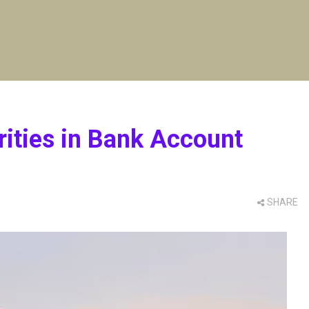
rities in Bank Account
SHARE