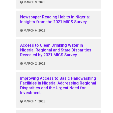
MARCH 9, 2023
Newspaper Reading Habits in Nigeria:
Insights from the 2021 MICS Survey
MARCH 6, 2023
Access to Clean Drinking Water in
Nigeria: Regional and State Disparities
Revealed by 2021 MICS Survey
MARCH 2, 2023
Improving Access to Basic Handwashing
Facilities in Nigeria: Addressing Regional
Disparities and the Urgent Need for
Investment
MARCH 1, 2023