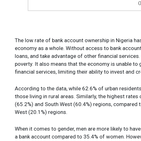
The low rate of bank account ownership in Nigeria ha
economy as a whole. Without access to bank accounts,
loans, and take advantage of other financial services.
poverty. It also means that the economy is unable to 
financial services, limiting their ability to invest and c
According to the data, while 62.6% of urban residents
those living in rural areas. Similarly, the highest rat
(65.2%) and South West (60.4%) regions, compared to
West (20.1%) regions.
When it comes to gender, men are more likely to ha
a bank account compared to 35.4% of women. However, 