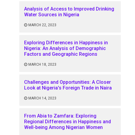
Analysis of Access to Improved Drinking
Water Sources in Nigeria
MARCH 22, 2023
Exploring Differences in Happiness in
Nigeria: An Analysis of Demographic
Factors and Geographic Regions
MARCH 18, 2023
Challenges and Opportunities: A Closer
Look at Nigeria's Foreign Trade in Naira
MARCH 14, 2023
From Abia to Zamfara: Exploring
Regional Differences in Happiness and
Well-being Among Nigerian Women