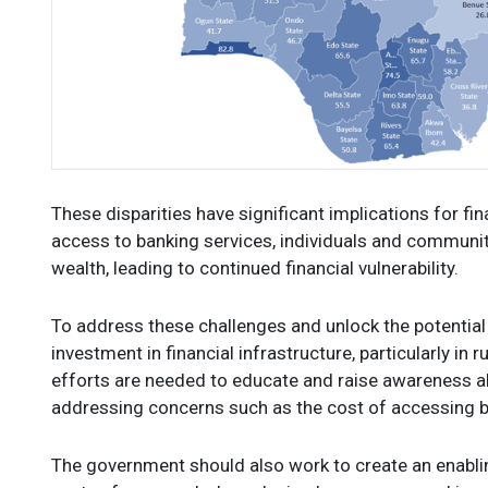
These disparities have significant implications for fi
access to banking services, individuals and communit
wealth, leading to continued financial vulnerability.
To address these challenges and unlock the potential o
investment in financial infrastructure, particularly in 
efforts are needed to educate and raise awareness ab
addressing concerns such as the cost of accessing b
The government should also work to create an enabli