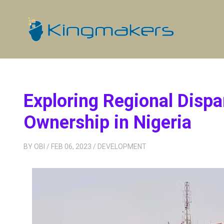
Exploring Regional Dispa
Ownership in Nigeria
BY
OBI
/ FEB 06, 2023
/
DEVELOPMENT