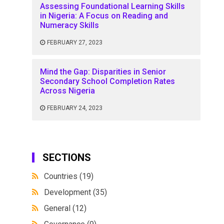
Assessing Foundational Learning Skills
in Nigeria: A Focus on Reading and
Numeracy Skills
FEBRUARY 27, 2023
Mind the Gap: Disparities in Senior
Secondary School Completion Rates
Across Nigeria
FEBRUARY 24, 2023
SECTIONS
Countries
(19)
Development
(35)
General
(12)