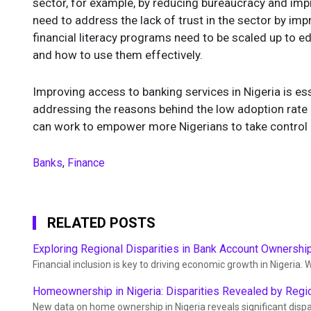
sector, for example, by reducing bureaucracy and impr
need to address the lack of trust in the sector by impr
financial literacy programs need to be scaled up to e
and how to use them effectively.
Improving access to banking services in Nigeria is es
addressing the reasons behind the low adoption rate 
can work to empower more Nigerians to take control of
Banks
,
Finance
RELATED POSTS
Exploring Regional Disparities in Bank Account Ownership
Financial inclusion is key to driving economic growth in Nigeria. W
Homeownership in Nigeria: Disparities Revealed by Regi
New data on home ownership in Nigeria reveals significant dispa