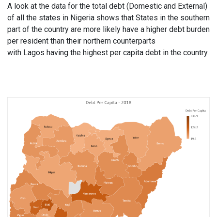
A look at the data for the total debt (Domestic and External)
of all the states in Nigeria shows that States in the southern
part of the country are more likely have a higher debt burden
per resident than their northern counterparts
with
Lagos
having the highest per capita debt in the country.