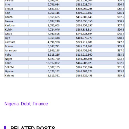
Nigeria
,
Debt
,
Finance
RELATED POSTS