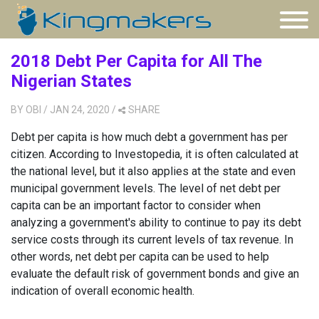
2018 Debt Per Capita for All The
Nigerian States
BY
OBI
/ JAN 24, 2020
/
SHARE
Debt per capita is how much debt a government has per
citizen. According to Investopedia, it is often calculated at
the national level, but it also applies at the state and even
municipal government levels. The level of net debt per
capita can be an important factor to consider when
analyzing a government's ability to continue to pay its debt
service costs through its current levels of tax revenue. In
other words, net debt per capita can be used to help
evaluate the default risk of government bonds and give an
indication of overall economic health.