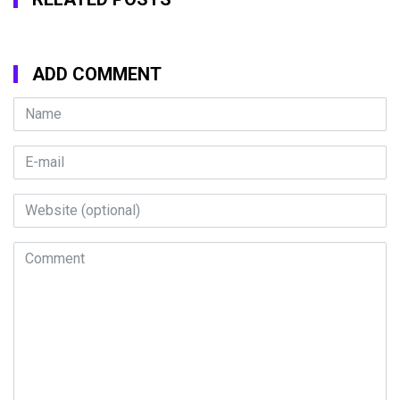
ADD COMMENT